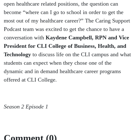
open healthcare related positions, the question can
become “where can I go to school in order to get the
most out of my healthcare career?” The Caring Support
Podcast team was excited to get the chance to have a
conversation with
Kaydene Campbell, RPN and Vice
President for CLI College of Business, Health, and
Technology
to discuss life on the CLI campus and what
students can expect when they chose one of the
dynamic and in demand healthcare career programs
offered at CLI College.
Season 2 Episode 1
Comment (0)