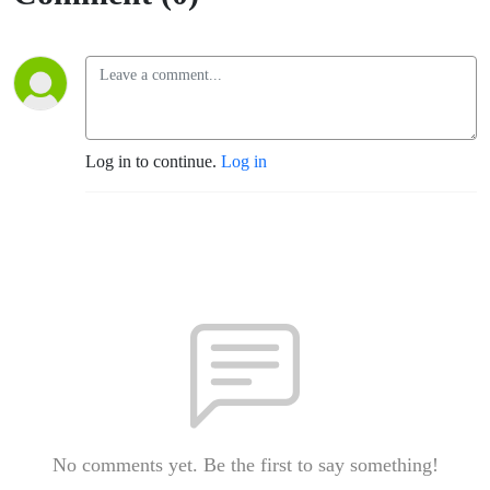
Log in to continue.
Log in
No comments yet. Be the first to say something!