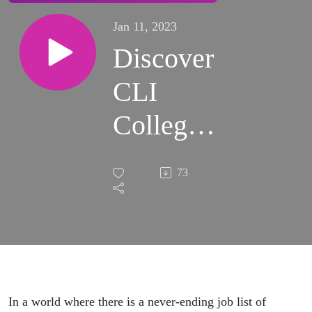
Jan 11, 2023
Discover
CLI
College
with
73
Kaydene
Campbell
In a world where there is a never-ending job list of