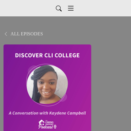
ALL EPISODES